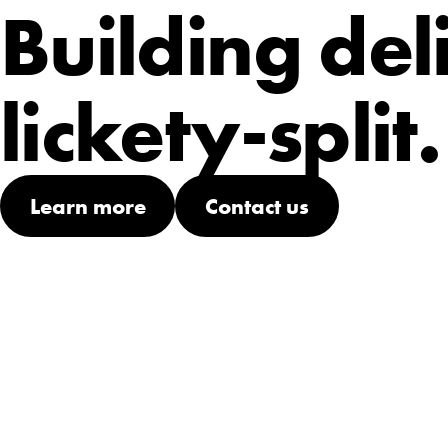
Building del
lickety-split.
Learn more
Contact us