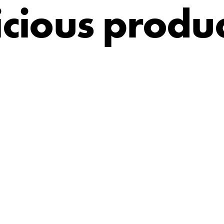
icious produc