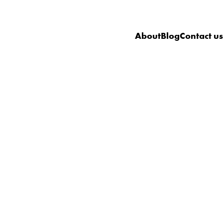
About
Blog
Contact us